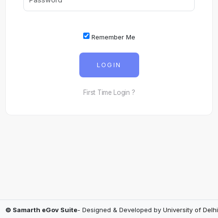
Remember Me
LOGIN
First Time Login ?
© Samarth eGov Suite
- Designed & Developed by
University of Delhi