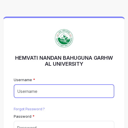
HEMVATI NANDAN BAHUGUNA GARHW
AL UNIVERSITY
Username
Forgot Password ?
Password